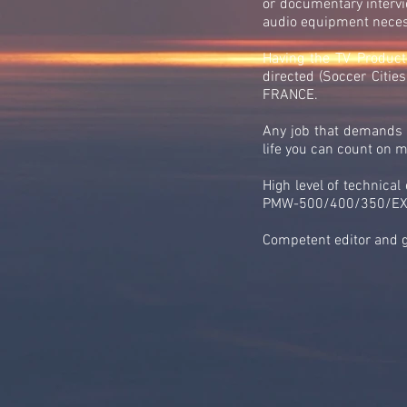
or documentary intervie
audio equipment necess
Having the TV Product
directed (Soccer Citi
FRANCE.
Any job that demands i
life you can count on 
High level of technica
PMW-500/400/350/EX3/
Competent editor and 