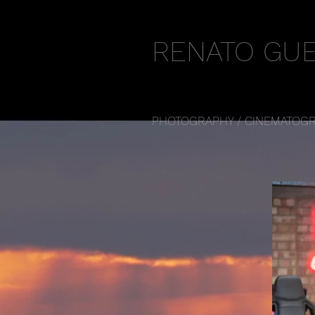
RENATO GU
PHOTOGRAPHY / CINEMATOGR