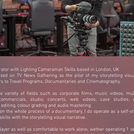
ator with Lighting Cameraman Skills based in London, UK
sed on TV News Gathering as the pilar of my storytelling visu
rs to Travel Programs, Documentaries and Cinematography.
 variety of fields such as corporate films, music videos, mul
commercials, studio, concerts, web videos, case studies, n
editing, colour grading and audio mastering.
 on the whole process of a documentary, I do operate as a self-sh
kills with the storytelling visual narrative.
ayer as well as comfortable to work alone, wether operating 1 o