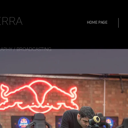
ERRA
HOME PAGE
APHY / BROADCASTING