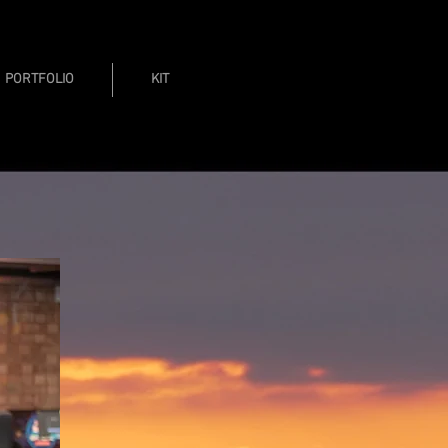
PORTFOLIO
KIT