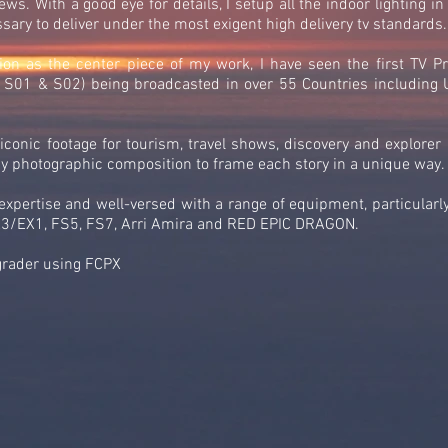
ws. With a good eye for details, I setup all the indoor lighting in
ary to deliver under the most exigent high delivery tv standards.
ion as the center piece of my work, I have seen the first TV P
es S01 & S02) being broadcasted in over 55 Countries includin
conic footage for tourism, travel shows, discovery and explorer
my photographic composition to frame each story in a unique way.
l expertise and well-versed with a range of equipment, particula
EX1, FS5, FS7, Arri Amira and RED EPIC DRAGON.
grader using FCPX