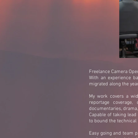
Freelance Camera Oper
With an experience ba
migrated along the yea
My work covers a wide
reportage coverage, 
documentaries, drama, 
Capable of taking lead
to bound the technical s
Easy going and team pl