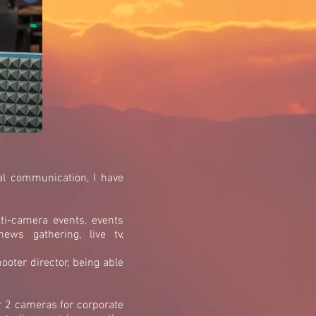
al communication, I have
ti-camera events, events
ews gathering, live tv,
ooter director, being able
r 2 cameras for corporate