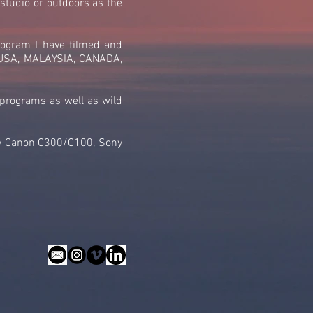
 studio or outdoors as the
rogram I have filmed and
g USA, MALAYSIA, CANADA,
 programs as well as wild
rly Canon C300/C100, Sony